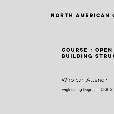
NORTH AMERICAN 
Course : Open
Building Str
Who can Attend?
Engineering Degree in Civil, S