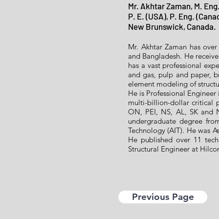
Mr. Akhtar Zaman, M. Eng.
P. E. (USA), P. Eng. (Cana
New Brunswick, Canada.
Mr. Akhtar Zaman has over 
and Bangladesh. He receiv
has a vast professional expe
and gas, pulp and paper, br
element modeling of structu
He is Professional Engineer
multi-billion-dollar critica
ON, PEI, NS, AL, SK and N
undergraduate degree from
Technology (AIT). He was Ass
He published over 11 techn
Structural Engineer at Hilc
Previous Page