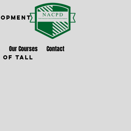
LOPMENT
s
Our Courses
Contact
 of Tall