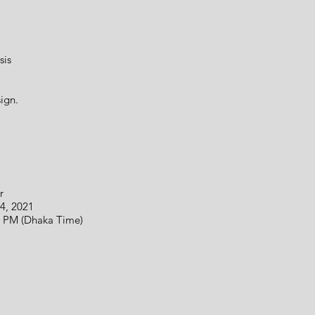
sis
ign.
r
 2021
(Dhaka Time)