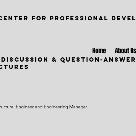
CENTER FOR PROFESSIONAL DEVE
Home
About U
 Discussion & Question-Answer
uctures
tructural Engineer and Engineering Manager.