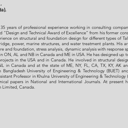
,
da),
35 years of professional experience working in consulting compa
ed “Design and Technical Award of Excellence” from his former c
rience on structural and foundation design for different types of Tall
idge, power, marine structures, and water treatment plants. His are
re and foundation, stress analysis, dynamic analysis with response s
 in ON, AL and NB in Canada and ME in USA. He has designed up to 
l projects in the USA and in Canada. He involved in structural desi
L in Canada and at the state of ME, NY, FL, CA, TX, KY, AK a
 Bangladesh University of Engineering & Technology (BUET) and M
istant Professor in Khulna University of Engineering & Technology (
ical papers in National and International Journals. At present 
on Limited, Canada.