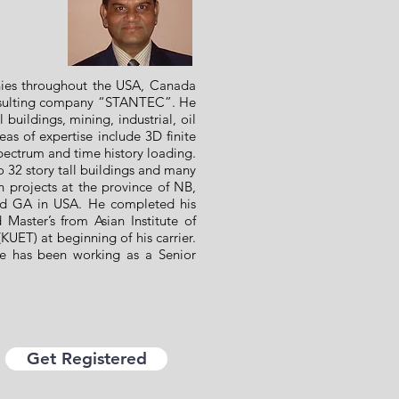
nies throughout the USA, Canada
onsulting company “STANTEC”. He
 buildings, mining, industrial, oil
as of expertise include 3D finite
pectrum and time history loading.
32 story tall buildings and many
gn projects at the province of NB,
nd GA in USA. He completed his
aster’s from Asian Institute of
KUET) at beginning of his carrier.
he has been working as a Senior
Get Registered