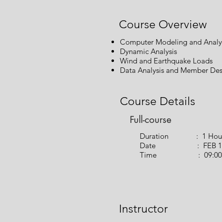
Course Overview
Computer Modeling and Analy
Dynamic Analysis
Wind and Earthquake Loads
Data Analysis and Member Des
Course Details
Full-course
Duration : 1 Hou
Date : FEB 14,
Time : 09:00 PM 
Instructor