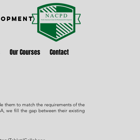
LOPMENT
s
Our Courses
Contact
ade them to match the requirements of the
A, we fill the gap between their existing