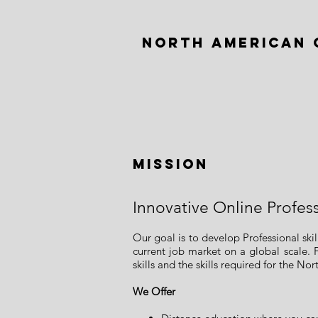
NORTH AMERICAN 
Mission
Innovative Online Profes
Our goal is to develop Professional sk
current job market on a global scale. 
skills and the skills required for the N
We Offer