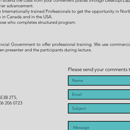
n attend the class from your convenient places through Desktop/La
rier advancement.
he Internationally trained Professionals to get the opportunity in No
m in Canada and in the USA.
 those who completes structured program.
cial Government to offer professional training. We use commercial
 presenter and the participants during lecture.
Please send your comments to 
 E3B 2T5,
06 206 0723