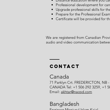
Distance education where you ca
Professional development for car
Upgrade professional skills for t
Prepare for the Professional Exa
Certificate will be provided for
We are registered from Canadian Provin
audio and video communication between
Contact
Canada
71 Parklyn Crt. FREDERICTON, NB -
CANADA Tel: +1 506 292 3259, +1 5
Email:
akhtar@nacpd.com
Bangladesh
Engineer Monjurul Islam Kajal