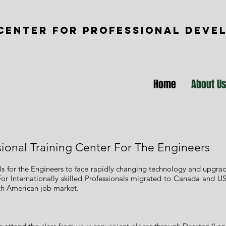
CENTER FOR PROFESSIONAL DEVE
Home
About U
sional Training Center For The Engineers
ills for the Engineers to face rapidly changing technology and upgr
For Internationally skilled Professionals migrated to Canada and US
orth American job market.