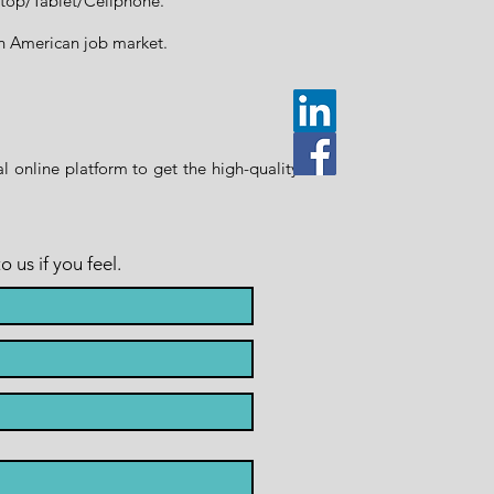
ptop/Tablet/Cellphone.
rth American job market.
 online platform to get the high-quality
us if you feel.