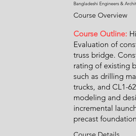
Bangladeshi Engineers & Archi
Course Overview
Course Outline:
Hi
Evaluation of con
truss bridge. Con
rating of existing
such as drilling m
trucks, and CL1-
modeling and desi
incremental launch
precast foundation
Course Details