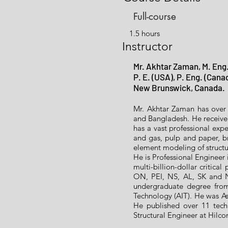
Full-course
1.5 hours
Instructor
Mr. Akhtar Zaman, M. Eng.
P. E. (USA), P. Eng. (Cana
New Brunswick, Canada.
Mr. Akhtar Zaman has over 
and Bangladesh. He receiv
has a vast professional expe
and gas, pulp and paper, br
element modeling of structu
He is Professional Engineer
multi-billion-dollar critica
ON, PEI, NS, AL, SK and N
undergraduate degree from
Technology (AIT). He was Ass
He published over 11 techn
Structural Engineer at Hilc