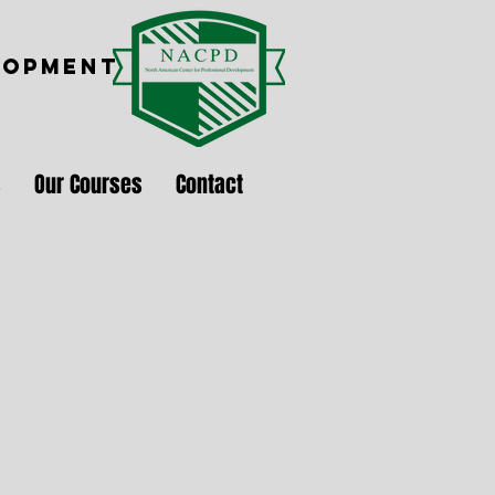
LOPMENT
s
Our Courses
Contact