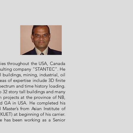
nies throughout the USA, Canada
onsulting company “STANTEC”. He
 buildings, mining, industrial, oil
as of expertise include 3D finite
pectrum and time history loading.
32 story tall buildings and many
gn projects at the province of NB,
nd GA in USA. He completed his
aster’s from Asian Institute of
KUET) at beginning of his carrier.
he has been working as a Senior