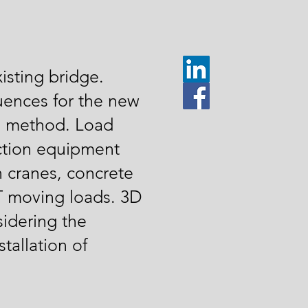
isting bridge.
uences for the new
ng method. Load
uction equipment
n cranes, concrete
 moving loads. 3D
idering the
tallation of