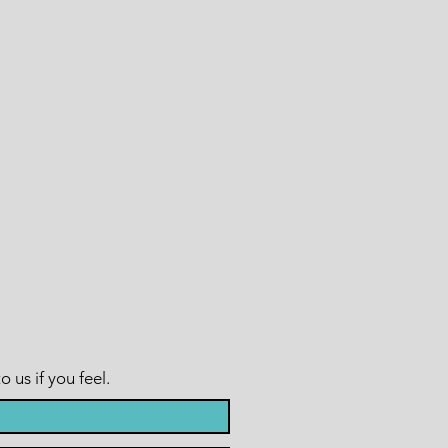
us if you feel.