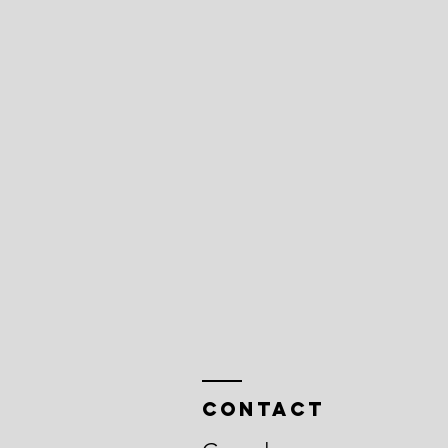
Contact