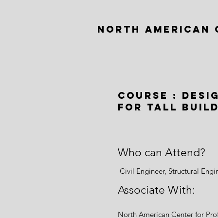
NORTH AMERICAN 
Course : desi
for tall buil
Who can Attend?
Civil Engineer, Structural Eng
Associate With:
North American Center for Pr