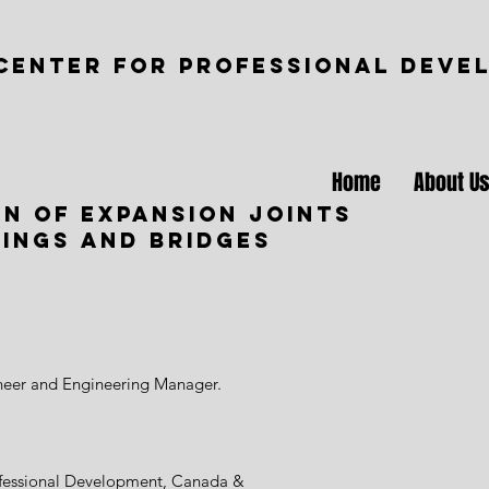
CENTER FOR PROFESSIONAL DEVE
Home
About U
gn of expansion joints
dings and bridges
ineer and Engineering Manager.
ofessional Development, Canada &