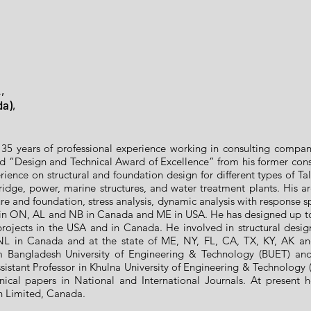
,
da),
35 years of professional experience working in consulting compa
ed “Design and Technical Award of Excellence” from his former c
rience on structural and foundation design for different types of Tall
idge, power, marine structures, and water treatment plants. His are
re and foundation, stress analysis, dynamic analysis with response s
 in ON, AL and NB in Canada and ME in USA. He has designed up to 
l projects in the USA and in Canada. He involved in structural desi
L in Canada and at the state of ME, NY, FL, CA, TX, KY, AK a
 Bangladesh University of Engineering & Technology (BUET) and M
istant Professor in Khulna University of Engineering & Technology (
ical papers in National and International Journals. At present 
on Limited, Canada.