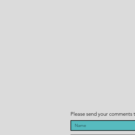
Please send your comments to 