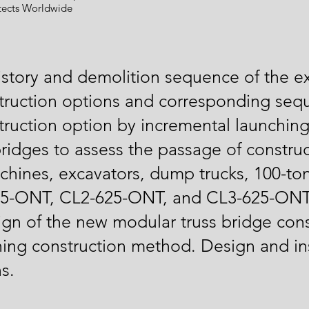
tects Worldwide
story and demolition sequence of the ex
struction options and corresponding seq
struction option by incremental launchi
 bridges to assess the passage of constr
achines, excavators, dump trucks, 100-to
625-ONT, CL2-625-ONT, and CL3-625-ONT
gn of the new modular truss bridge cons
ing construction method. Design and ins
s.